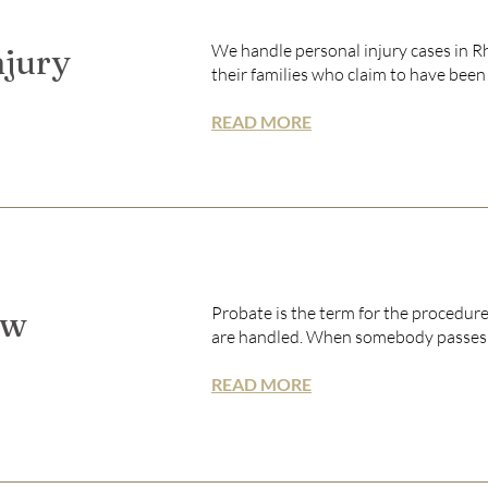
We handle personal injury cases in R
njury
their families who claim to have been i
READ MORE
Probate is the term for the procedure
aw
are handled. When somebody passes aw
READ MORE