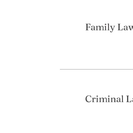
Family La
Criminal 