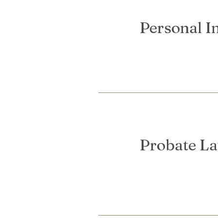
Personal I
Probate L