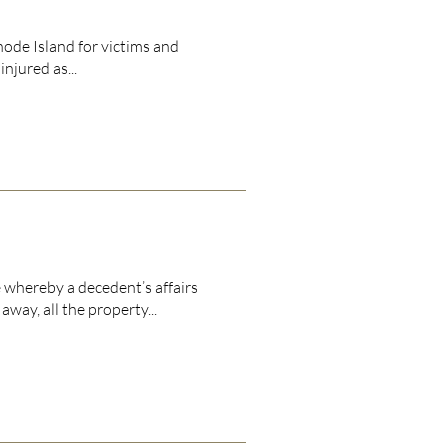
hode Island for victims and
njured as...
 whereby a decedent’s affairs
ay, all the property...