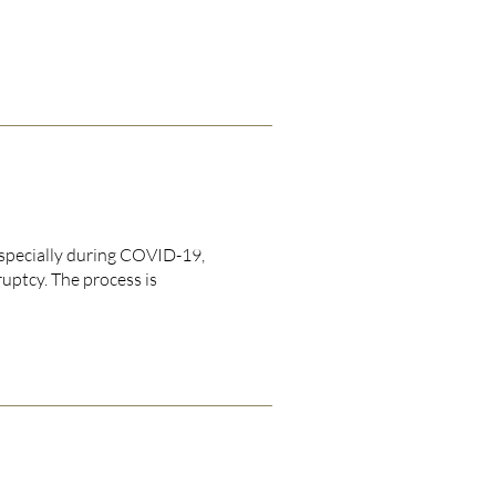
especially during COVID-19,
uptcy. The process is