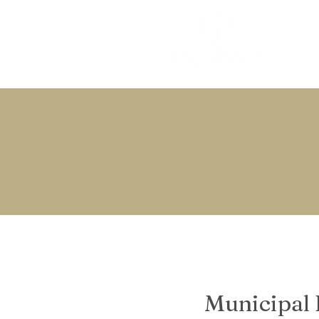
Municipal