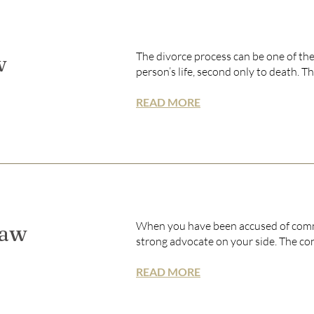
The divorce process can be one of the
w
person’s life, second only to death. Th
READ MORE
When you have been accused of commi
Law
strong advocate on your side. The co
READ MORE