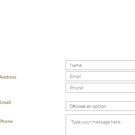
 US
Address
985 Hartford Ave,
Johnston, RI, 02919
What area of practice are you look
Email
jrb@theballiranolawoffices.com
Phone
401-831-9500