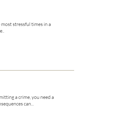
 most stressful times in a
e..
tting a crime, you need a
nsequences can...