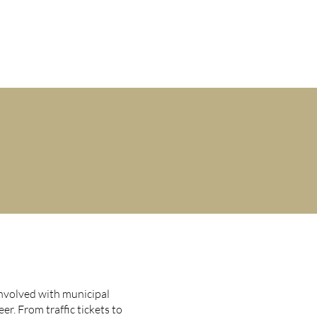
M-F 9AM-5PM
401-831-9500
CLIENT TESTIMONIALS
CONTACT
nvolved with municipal
er. From traffic tickets to