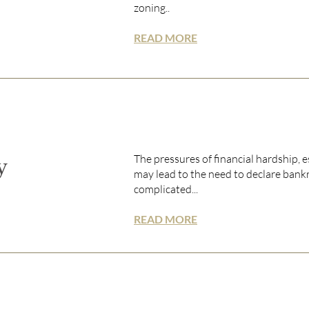
zoning..
READ MORE
The pressures of financial hardship, 
y
may lead to the need to declare bankr
complicated...
READ MORE