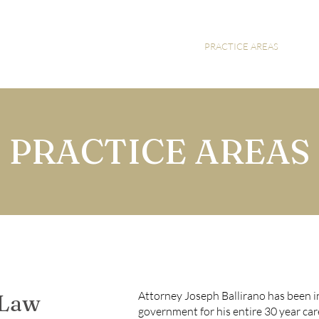
HOME
ABOUT
PRACTICE AREAS
PRACTICE AREAS
Attorney Joseph Ballirano has been i
 Law
government for his entire 30 year care